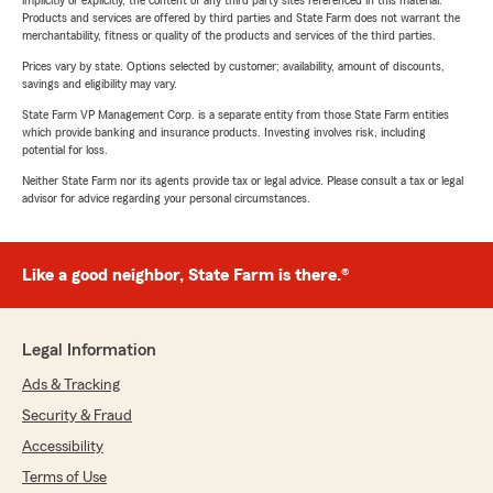
implicitly or explicitly, the content of any third party sites referenced in this material.
Products and services are offered by third parties and State Farm does not warrant the
merchantability, fitness or quality of the products and services of the third parties.
Prices vary by state. Options selected by customer; availability, amount of discounts,
savings and eligibility may vary.
State Farm VP Management Corp. is a separate entity from those State Farm entities
which provide banking and insurance products. Investing involves risk, including
potential for loss.
Neither State Farm nor its agents provide tax or legal advice. Please consult a tax or legal
advisor for advice regarding your personal circumstances.
Like a good neighbor, State Farm is there.®
Legal Information
Ads & Tracking
Security & Fraud
Accessibility
Terms of Use