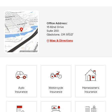
Office Address:
15 82nd Drive
Suite 200
Gladstone, OR 97027
Map & Directions
Auto
Motorcycle
Homeowners
Insurance
Insurance
Insurance