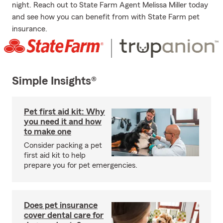
night. Reach out to State Farm Agent Melissa Miller today
and see how you can benefit from with State Farm pet
insurance.
Simple Insights®
Pet first aid kit: Why
you need it and how
to make one
Consider packing a pet
first aid kit to help
prepare you for pet emergencies.
Does pet insurance
cover dental care for