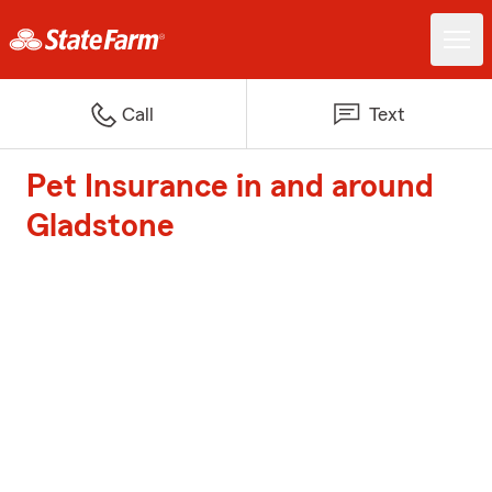
Call
Text
Pet Insurance in and around
Gladstone