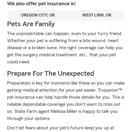
We also offer
pet
insurance in:
OREGON CITY, OR
WEST LINN, OR
Pets Are Family
The unpredictable can happen, even to your furry friend.
Whether your pet is suffering from a bite wound, heart
disease or a broken bone, the right coverage can help you
get the surgery medical treatment, etc., that your pet
could need.
Prepare For The Unexpected
Preparation is key for moments like these so you can make
getting medical attention for your pet easier. Trupanion™
pet insurance can help handle those details for you. This is
reliable dependable coverage you don't want to miss out
on. State Farm agent Melissa Miller is happy to talk you
through your options.
Don’t let fears about your pet's future keep you up at