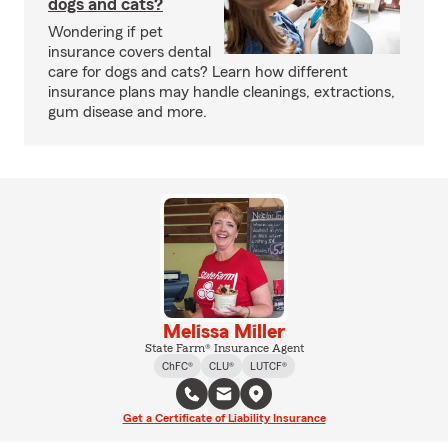
dogs and cats?
Wondering if pet
insurance covers dental
care for dogs and cats? Learn how different
insurance plans may handle cleanings, extractions,
gum disease and more.
Melissa Miller
State Farm® Insurance Agent
ChFC®
CLU®
LUTCF®
Get a Certificate of Liability Insurance