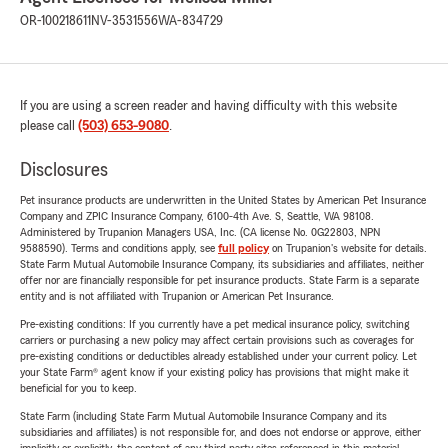
OR-100218611
NV-3531556
WA-834729
If you are using a screen reader and having difficulty with this website
please call
(503) 653-9080
.
Disclosures
Pet insurance products are underwritten in the United States by American Pet Insurance
Company and ZPIC Insurance Company, 6100-4th Ave. S, Seattle, WA 98108.
Administered by Trupanion Managers USA, Inc. (CA license No. 0G22803, NPN
9588590). Terms and conditions apply, see
full policy
on Trupanion's website for details.
State Farm Mutual Automobile Insurance Company, its subsidiaries and affiliates, neither
offer nor are financially responsible for pet insurance products. State Farm is a separate
entity and is not affiliated with Trupanion or American Pet Insurance.
Pre-existing conditions: If you currently have a pet medical insurance policy, switching
carriers or purchasing a new policy may affect certain provisions such as coverages for
pre-existing conditions or deductibles already established under your current policy. Let
your State Farm® agent know if your existing policy has provisions that might make it
beneficial for you to keep.
State Farm (including State Farm Mutual Automobile Insurance Company and its
subsidiaries and affiliates) is not responsible for, and does not endorse or approve, either