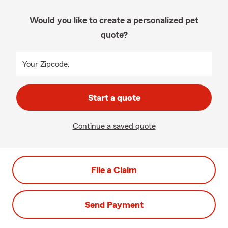
Would you like to create a personalized pet
quote?
Your Zipcode:
Start a quote
Continue a saved quote
File a Claim
Send Payment