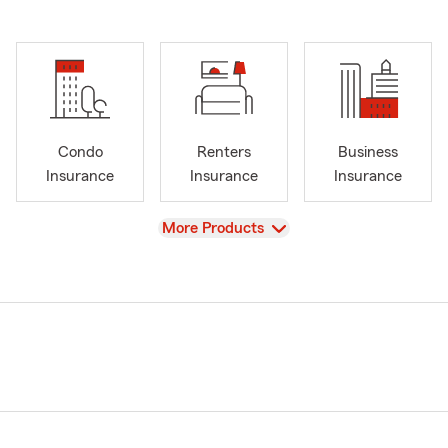
Condo
Renters
Business
Insurance
Insurance
Insurance
View
More Products