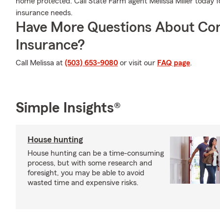
home protected. Call State Farm agent Melissa Miller today 
insurance needs.
Have More Questions About Co
Insurance?
Call Melissa at
(503) 653-9080
or visit our
FAQ page
.
Simple Insights®
House hunting
House hunting can be a time-consuming
process, but with some research and
foresight, you may be able to avoid
wasted time and expensive risks.