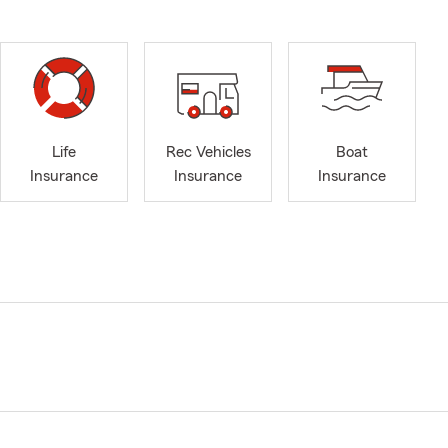
Life
Rec Vehicles
Boat
Insurance
Insurance
Insurance