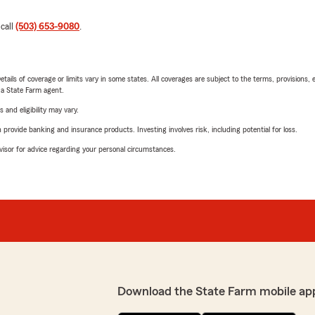
 call
(503) 653-9080
.
etails of coverage or limits vary in some states. All coverages are subject to the terms, provisions, 
e a State Farm agent.
 and eligibility may vary.
rovide banking and insurance products. Investing involves risk, including potential for loss.
advisor for advice regarding your personal circumstances.
Download the State Farm mobile ap