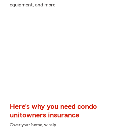
equipment, and more!
Here's why you need condo
unitowners insurance
Cover your home, wisely