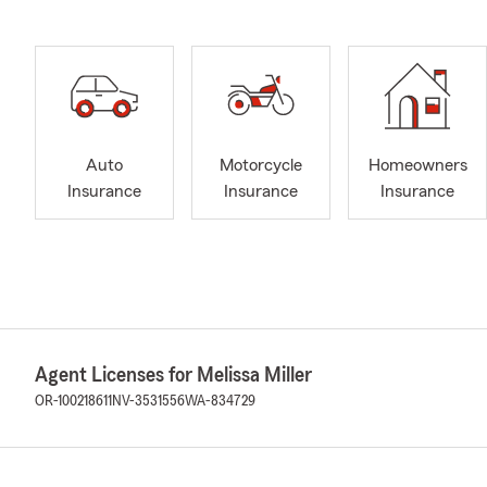
Auto
Motorcycle
Homeowners
Insurance
Insurance
Insurance
Agent Licenses for Melissa Miller
OR-100218611
NV-3531556
WA-834729