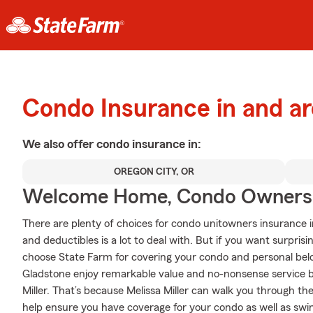
Condo Insurance in and a
We also offer
condo
insurance in:
OREGON CITY, OR
Welcome Home, Condo Owners
There are plenty of choices for condo unitowners insurance i
and deductibles is a lot to deal with. But if you want surpri
choose State Farm for covering your condo and personal belo
Gladstone enjoy remarkable value and no-nonsense service 
Miller. That’s because Melissa Miller can walk you through th
help ensure you have coverage for your condo as well as swin