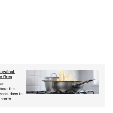
 against
 fires
 an
about the
recautions to
 starts.