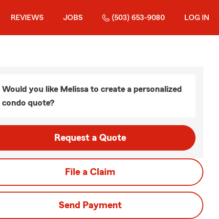
REVIEWS
JOBS
(503) 653-9080
LOG IN
Would you like Melissa to create a personalized
condo quote?
Request a Quote
File a Claim
Send Payment