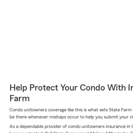
Help Protect Your Condo With I
Farm
Condo unitowners coverage like this is what sets State Farm 
be there whenever mishaps occur to help you submit your cla
As a dependable provider of condo unitowners insurance in 