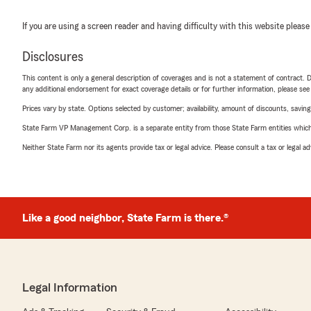
If you are using a screen reader and having difficulty with this website please
Disclosures
This content is only a general description of coverages and is not a statement of contract. D
any additional endorsement for exact coverage details or for further information, please se
Prices vary by state. Options selected by customer; availability, amount of discounts, savings
State Farm VP Management Corp. is a separate entity from those State Farm entities which p
Neither State Farm nor its agents provide tax or legal advice. Please consult a tax or legal 
Like a good neighbor, State Farm is there.®
Legal Information