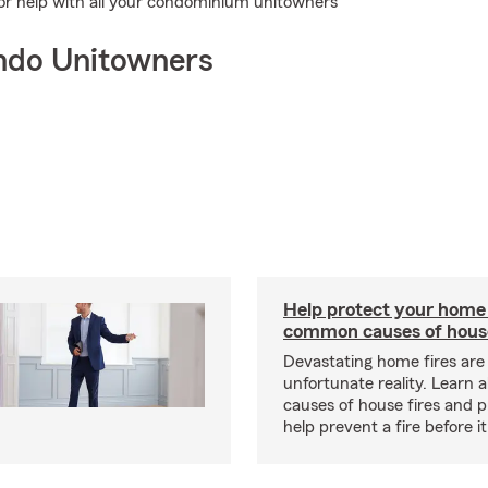
for help with all your condominium unitowners
ndo Unitowners
Help protect your home
common causes of house
Devastating home fires are
unfortunate reality. Learn 
causes of house fires and p
help prevent a fire before it