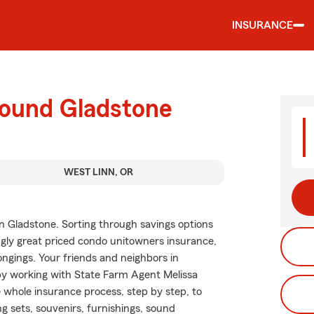
INSURANCE
round Gladstone
WEST LINN, OR
n Gladstone. Sorting through savings options
singly great priced condo unitowners insurance,
ngings. Your friends and neighbors in
by working with State Farm Agent Melissa
e whole insurance process, step by step, to
g sets, souvenirs, furnishings, sound