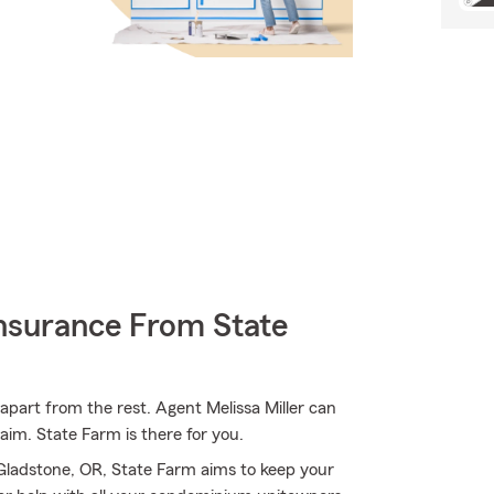
nsurance From State
apart from the rest. Agent Melissa Miller can
im. State Farm is there for you.
Gladstone, OR, State Farm aims to keep your