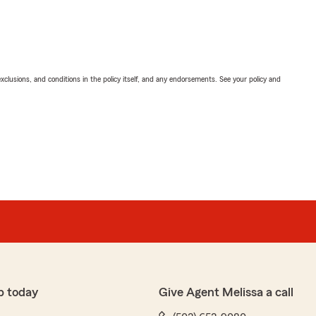
exclusions, and conditions in the policy itself, and any endorsements. See your policy and
p today
Give Agent Melissa a call