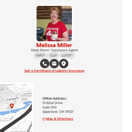
Melissa Miller
State Farm® Insurance Agent
ChFC®
CLU®
LUTCF®
Get a Certificate of Liability Insurance
Office Address:
15 82nd Drive
Suite 200
Gladstone, OR 97027
Map & Directions